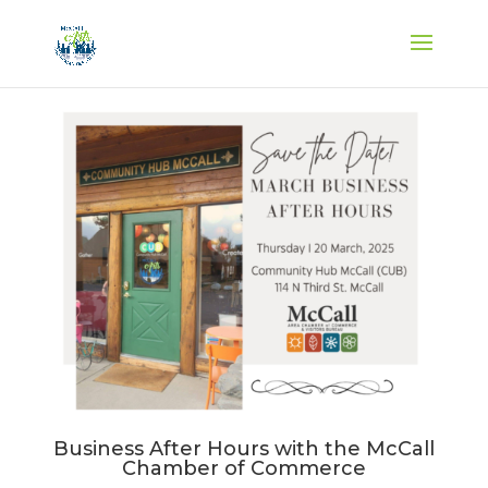
Business After Hours with the McCall
Chamber of Commerce