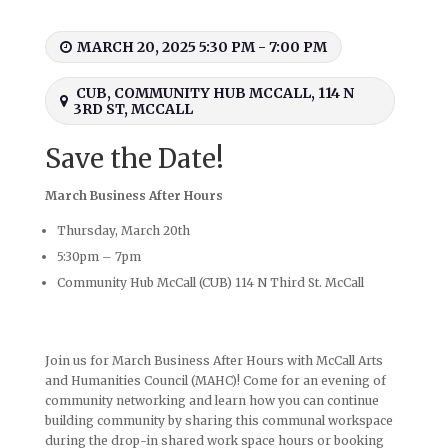
MARCH 20, 2025 5:30 PM - 7:00 PM
CUB, COMMUNITY HUB MCCALL, 114 N
3RD ST, MCCALL
Save the Date!
March Business After Hours
Thursday, March 20th
5:30pm – 7pm
Community Hub McCall (CUB) 114 N Third St. McCall
Join us for March Business After Hours with McCall Arts
and Humanities Council (MAHC)! Come for an evening of
community networking and learn how you can continue
building community by sharing this communal workspace
during the drop-in shared work space hours or booking